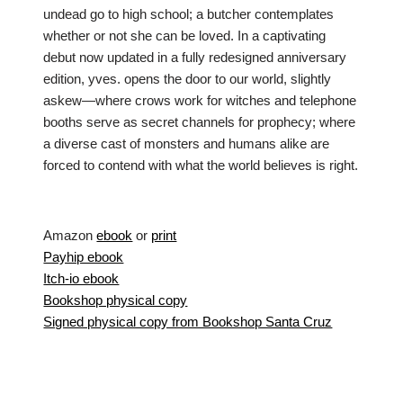
undead go to high school; a butcher contemplates
whether or not she can be loved. In a captivating
debut now updated in a fully redesigned anniversary
edition, yves. opens the door to our world, slightly
askew—where crows work for witches and telephone
booths serve as secret channels for prophecy; where
a diverse cast of monsters and humans alike are
forced to contend with what the world believes is right.
Amazon
ebook
or
print
Payhip ebook
Itch-io ebook
Bookshop physical copy
Signed physical copy from Bookshop Santa Cruz
Neve
| Powered by
WordPress