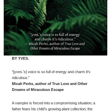
BY YVES.
“[yves.’s] voice is so full of energy and charm it’s
ridiculous.”
Micah Perks, author of True Love and Other
Dreams of Miraculous Escape
A vampire is forced into a compromising situation; a
father fears his child’s growing plant collection; the