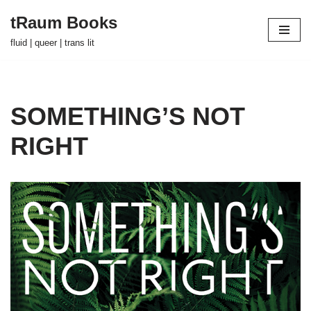
tRaum Books
Skip
fluid | queer | trans lit
to
content
SOMETHING’S NOT
RIGHT