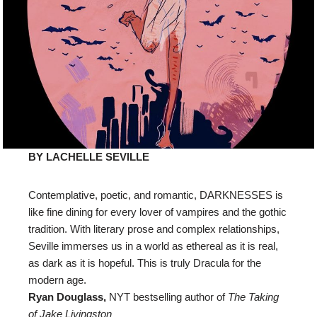
BY LACHELLE SEVILLE
Contemplative, poetic, and romantic, DARKNESSES is
like fine dining for every lover of vampires and the gothic
tradition. With literary prose and complex relationships,
Seville immerses us in a world as ethereal as it is real,
as dark as it is hopeful. This is truly Dracula for the
modern age.
Ryan Douglass,
NYT bestselling author of
The Taking
of Jake Livingston