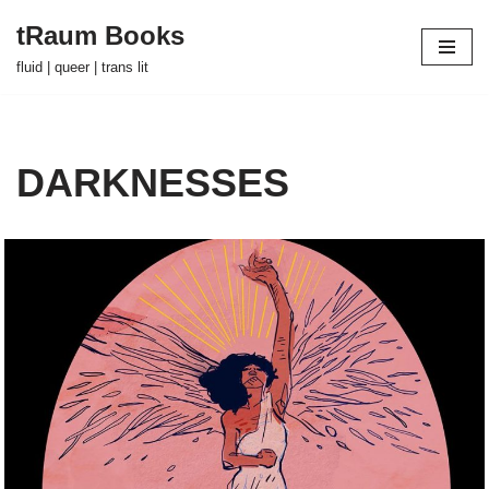
tRaum Books
Skip
fluid | queer | trans lit
to
content
DARKNESSES