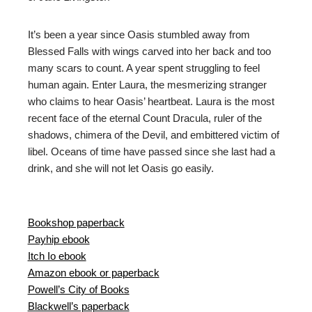
It’s been a year since Oasis stumbled away from
Blessed Falls with wings carved into her back and too
many scars to count. A year spent struggling to feel
human again. Enter Laura, the mesmerizing stranger
who claims to hear Oasis’ heartbeat. Laura is the most
recent face of the eternal Count Dracula, ruler of the
shadows, chimera of the Devil, and embittered victim of
libel. Oceans of time have passed since she last had a
drink, and she will not let Oasis go easily.
Bookshop paperback
Payhip ebook
Itch Io ebook
Amazon ebook or paperback
Powell’s City of Books
Blackwell’s paperback